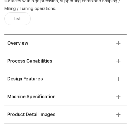
surfaces with high precision, supporting combined Shaping /
Milling / Turning operations.
List
Overview
Process Capabilities
Design Features
Machine Specification
Product Detail Images