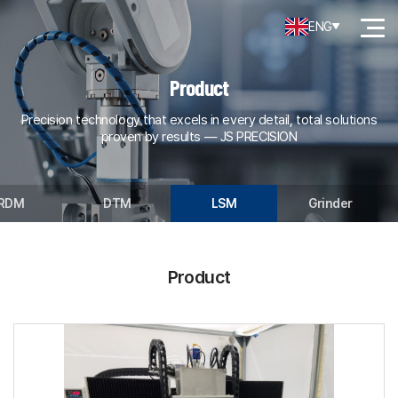
ENG
Product
Precision technology that excels in every detail, total solutions
proven by results — JS PRECISION
RDM
DTM
LSM
Grinder
Product