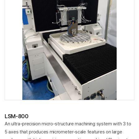
LSM-800
An ultra-precision micro-structure machining system with 3 to
5 axes that produces micrometer-scale features on large